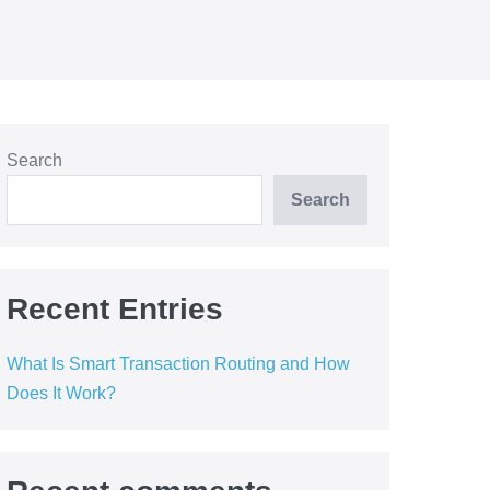
Search
Search
Recent Entries
What Is Smart Transaction Routing and How
Does It Work?