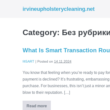
Skip
irvineupholsterycleaning.net
to
content
Category:
Без рубрик
What Is Smart Transaction Ro
f45ART
|
Posted on
14.11.2024
You know that feeling when you’re ready to pay f
payment is declined? It’s frustrating, embarrassi
purchase. For businesses, this isn’t just a minor an
blow to their reputation. […]
Read more
What