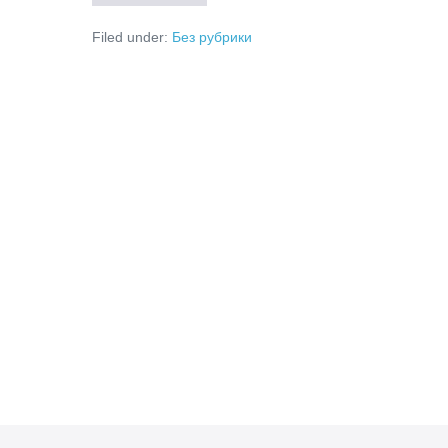
Is
Smart
Filed under:
Без рубрики
Transaction
Routing
and
How
Does
It
Work?