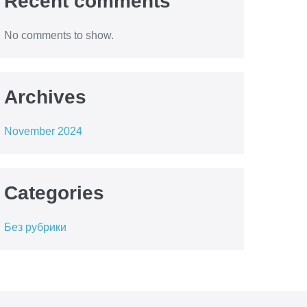
Recent comments
No comments to show.
Archives
November 2024
Categories
Без рубрики