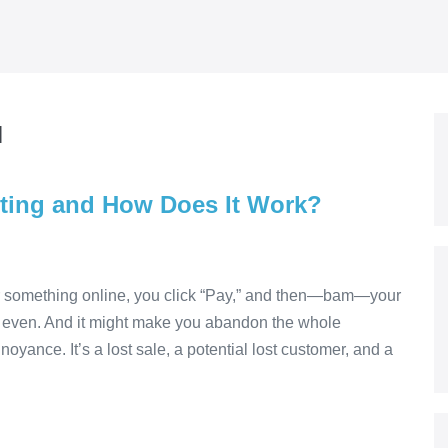
и
uting and How Does It Work?
or something online, you click “Pay,” and then—bam—your
ng even. And it might make you abandon the whole
noyance. It’s a lost sale, a potential lost customer, and a