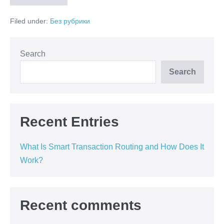
Is
Smart
Filed under:
Без рубрики
Transaction
Routing
and
How
Does
Search
It
Work?
Search
Recent Entries
What Is Smart Transaction Routing and How Does It
Work?
Recent comments