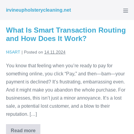
Skip
irvineupholsterycleaning.net
to
Men
Tog
content
What Is Smart Transaction Routing
and How Does It Work?
f45ART
|
Posted on
14.11.2024
You know that feeling when you’re ready to pay for
something online, you click “Pay,” and then—bam—your
payment is declined? It’s frustrating, embarrassing even.
And it might make you abandon the whole purchase. For
businesses, this isn’t just a minor annoyance. It’s a lost
sale, a potential lost customer, and a blow to their
reputation. […]
Read more
What