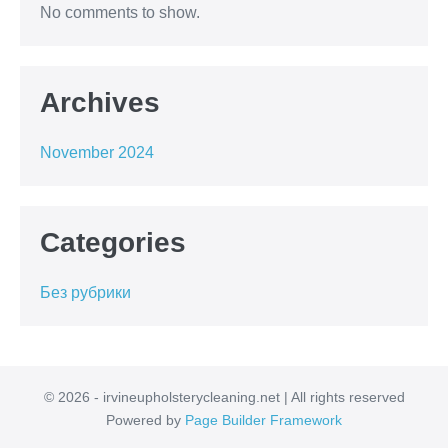
No comments to show.
Archives
November 2024
Categories
Без рубрики
© 2026 - irvineupholsterycleaning.net | All rights reserved
Powered by
Page Builder Framework